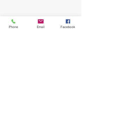
Phone
Email
Facebook
What A Life Fitness
Inspire Commit Achieve
London, England
Mobile:
07843 237959
whatalifefitness@hotmail.com