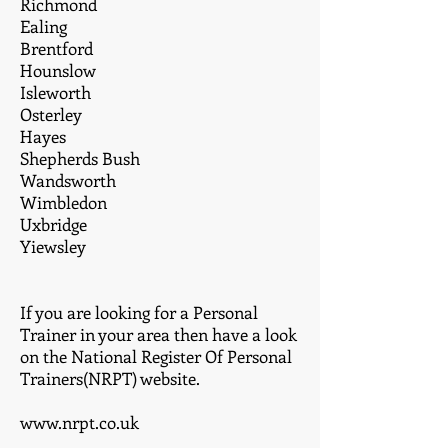
Richmond
Ealing
Brentford
Hounslow
Isleworth
Osterley
Hayes
Shepherds Bush
Wandsworth
Wimbledon
Uxbridge
Yiewsley
If you are looking for a Personal
Trainer in your area then have a look
on the National Register Of Personal
Trainers(NRPT) website.
www.nrpt.co.uk