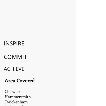
INSPIRE
COMMIT
ACHIEVE
Area Covered
Chiswick
Hammersmith
Twickenham