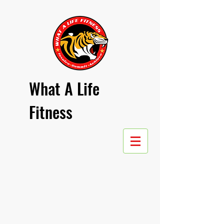
What A Life
Fitness